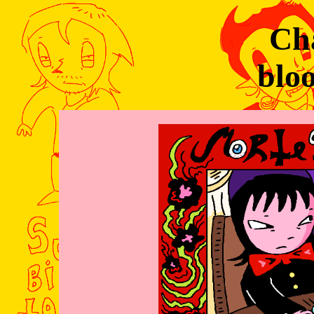
Cha
blo