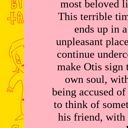
most beloved lit
This terrible ti
ends up in a
unpleasant place
continue underc
make Otis sign t
own soul, wit
being accused of
to think of some
his friend, with