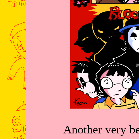
Another very be