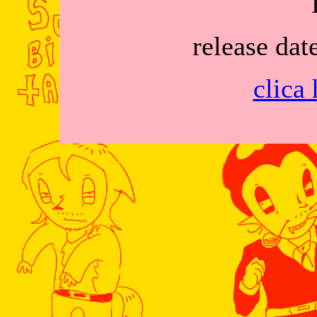
release dat
clica 