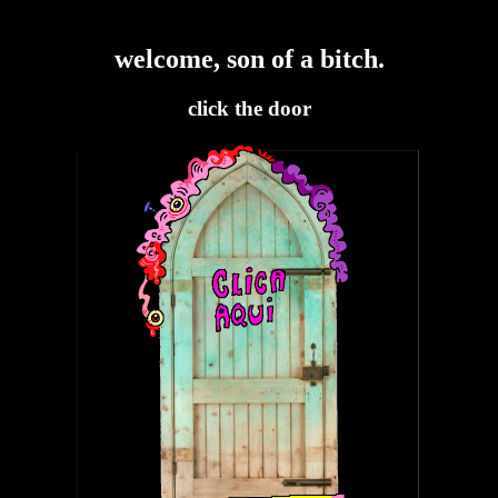
welcome, son of a bitch.
click the door