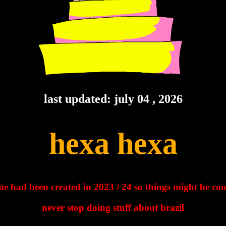
last updated: july 04 , 2026
hexa hexa
site had been created in 2023 / 24 so things might be co
never stop doing stuff about brazil